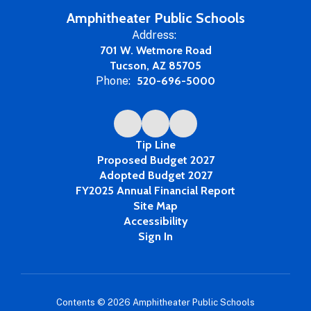
Year
Amphitheater Public Schools
Address:
701 W. Wetmore Road
Tucson, AZ 85705
Phone:
520-696-5000
Tip Line
Proposed Budget 2027
Adopted Budget 2027
FY2025 Annual Financial Report
Site Map
Accessibility
Sign In
Contents © 2026 Amphitheater Public Schools