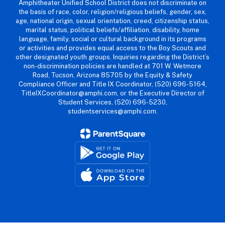
Amphitheater Unified School District does not discriminate on
the basis of race, color, religion/religious beliefs, gender, sex,
age, national origin, sexual orientation, creed, citizenship status,
marital status, political beliefs/affiliation, disability, home
language, family, social or cultural background in its programs
or activities and provides equal access to the Boy Scouts and
other designated youth groups. Inquiries regarding the District’s
non-discrimination policies are handled at 701 W. Wetmore
Road, Tucson, Arizona 85705 by the Equity & Safety
Compliance Officer and Title IX Coordinator, (520) 696-5164,
TitleIXCoordinator@amphi.com, or the Executive Director of
Student Services, (520) 696-5230,
studentservices@amphi.com.