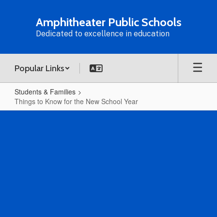
Skip
to
Amphitheater Public Schools
main
Dedicated to excellence in education
content
Popular Links
Students & Families
Things to Know for the New School Year
Things
to
Know
for
the
New
School