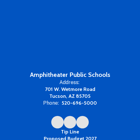
Amphitheater Public Schools
Address:
701 W. Wetmore Road
Tucson, AZ 85705
Phone:
520-696-5000
Tip Line
Proposed Budget 2027