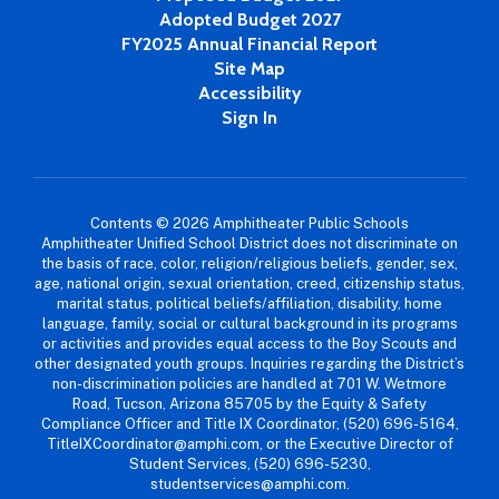
Adopted Budget 2027
FY2025 Annual Financial Report
Site Map
Accessibility
Sign In
Contents © 2026 Amphitheater Public Schools
Amphitheater Unified School District does not discriminate on
the basis of race, color, religion/religious beliefs, gender, sex,
age, national origin, sexual orientation, creed, citizenship status,
marital status, political beliefs/affiliation, disability, home
language, family, social or cultural background in its programs
or activities and provides equal access to the Boy Scouts and
other designated youth groups. Inquiries regarding the District’s
non-discrimination policies are handled at 701 W. Wetmore
Road, Tucson, Arizona 85705 by the Equity & Safety
Compliance Officer and Title IX Coordinator, (520) 696-5164,
TitleIXCoordinator@amphi.com, or the Executive Director of
Student Services, (520) 696-5230,
studentservices@amphi.com.