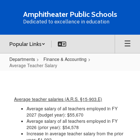
Skip
to
Amphitheater Public Schools
main
Dedicated to excellence in education
content
Popular Links
Departments
Finance & Accounting
Average Teacher Salary
Average
Teacher
Salary
Average teacher salaries (A.R.S. §15-903.E)
Average salary of all teachers employed in FY
2027 (budget year): $55,670
Average salary of all teachers employed in FY
2026 (prior year): $54,578
Increase in average teacher salary from the prior
year: $1,092