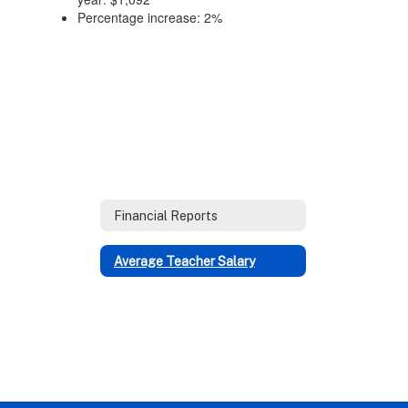
Percentage increase: 2%
Financial Reports
Average Teacher Salary