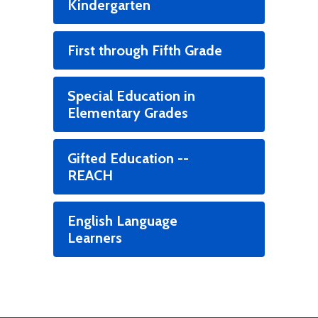
Kindergarten
First through Fifth Grade
Special Education in
Elementary Grades
Gifted Education --
REACH
English Language
Learners