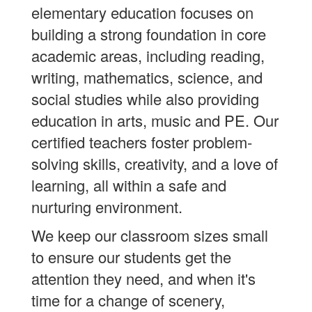
elementary education focuses on
building a strong foundation in core
academic areas, including reading,
writing, mathematics, science, and
social studies while also providing
education in arts, music and PE. Our
certified teachers foster problem-
solving skills, creativity, and a love of
learning, all within a safe and
nurturing environment.
We keep our classroom sizes small
to ensure our students get the
attention they need, and when it's
time for a change of scenery,