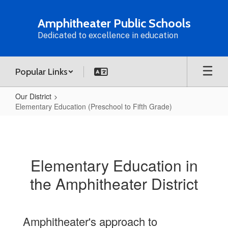
Skip
to
Amphitheater Public Schools
main
Dedicated to excellence in education
content
Popular Links
Our District
Elementary Education (Preschool to Fifth Grade)
Elementary
Education
(Preschool
Elementary Education in
to
the Amphitheater District
Fifth
Grade)
Amphitheater's approach to