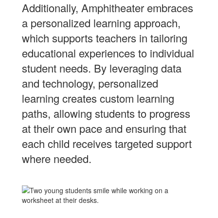
Additionally, Amphitheater embraces
a personalized learning approach,
which supports teachers in tailoring
educational experiences to individual
student needs. By leveraging data
and technology, personalized
learning creates custom learning
paths, allowing students to progress
at their own pace and ensuring that
each child receives targeted support
where needed.