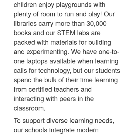
children enjoy playgrounds with
plenty of room to run and play! Our
libraries carry more than 30,000
books and our STEM labs are
packed with materials for building
and experimenting. We have one-to-
one laptops available when learning
calls for technology, but our students
spend the bulk of their time learning
from certified teachers and
interacting with peers in the
classroom.
To support diverse learning needs,
our schools integrate modern