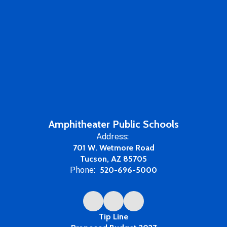
Amphitheater Public Schools
Address:
701 W. Wetmore Road
Tucson, AZ 85705
Phone:
520-696-5000
Tip Line