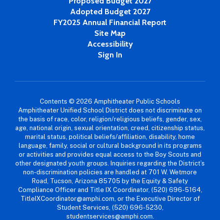
Proposed Budget 2027
Adopted Budget 2027
FY2025 Annual Financial Report
Site Map
Accessibility
Sign In
Contents © 2026 Amphitheater Public Schools
Amphitheater Unified School District does not discriminate on
the basis of race, color, religion/religious beliefs, gender, sex,
age, national origin, sexual orientation, creed, citizenship status,
marital status, political beliefs/affiliation, disability, home
language, family, social or cultural background in its programs
or activities and provides equal access to the Boy Scouts and
other designated youth groups. Inquiries regarding the District’s
non-discrimination policies are handled at 701 W. Wetmore
Road, Tucson, Arizona 85705 by the Equity & Safety
Compliance Officer and Title IX Coordinator, (520) 696-5164,
TitleIXCoordinator@amphi.com, or the Executive Director of
Student Services, (520) 696-5230,
studentservices@amphi.com.