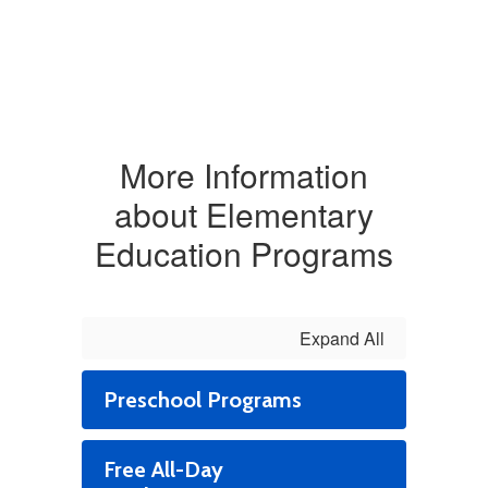
More Information
about Elementary
Education Programs
Expand All
Preschool Programs
Free All-Day