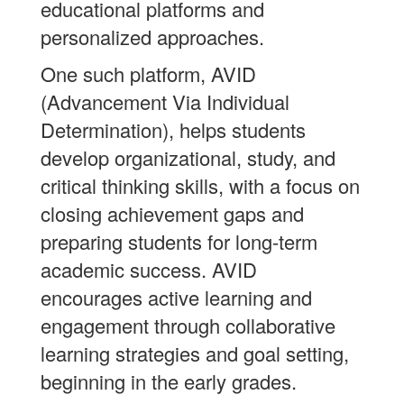
educational platforms and
personalized approaches.
One such platform, AVID
(Advancement Via Individual
Determination), helps students
develop organizational, study, and
critical thinking skills, with a focus on
closing achievement gaps and
preparing students for long-term
academic success. AVID
encourages active learning and
engagement through collaborative
learning strategies and goal setting,
beginning in the early grades.