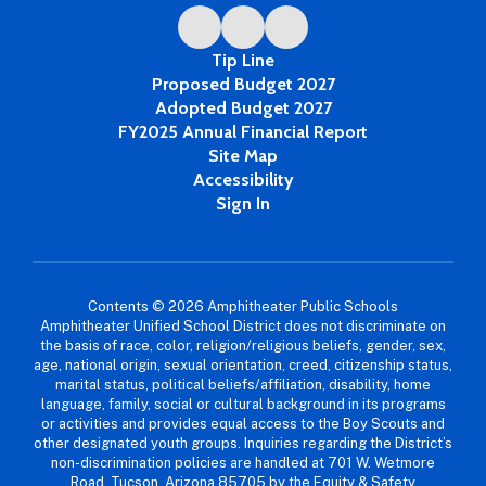
Tip Line
Proposed Budget 2027
Adopted Budget 2027
FY2025 Annual Financial Report
Site Map
Accessibility
Sign In
Contents © 2026 Amphitheater Public Schools
Amphitheater Unified School District does not discriminate on
the basis of race, color, religion/religious beliefs, gender, sex,
age, national origin, sexual orientation, creed, citizenship status,
marital status, political beliefs/affiliation, disability, home
language, family, social or cultural background in its programs
or activities and provides equal access to the Boy Scouts and
other designated youth groups. Inquiries regarding the District’s
non-discrimination policies are handled at 701 W. Wetmore
Road, Tucson, Arizona 85705 by the Equity & Safety