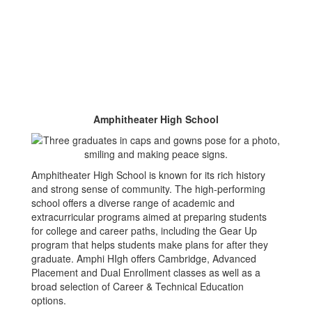
Amphitheater High School
Amphitheater High School is known for its rich history
and strong sense of community. The high-performing
school offers a diverse range of academic and
extracurricular programs aimed at preparing students
for college and career paths, including the Gear Up
program that helps students make plans for after they
graduate. Amphi HIgh offers Cambridge, Advanced
Placement and Dual Enrollment classes as well as a
broad selection of Career & Technical Education
options.