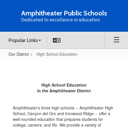
Skip
to
Amphitheater Public Schools
main
Dedicated to excellence in education
content
Popular Links
Our District
High School Education
High
School
Education
High School Education
in the Amphitheater District
Amphitheater's three high schools -- Amphitheater High
School, Canyon del Oro and Ironwood Ridge -- offer a
well-rounded education that prepares students for
college, careers, and life. We provide a variety of