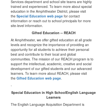
Services department and school site teams are highly
trained and experienced. To learn more about special
education in the Amphitheater District, please visit
the
Special Education web page
for contact
information or reach out to school principals for more
site-level information.
Gifted Education -- REACH
At Amphitheater, we offer gifted education at all grade
levels and recognize the importance of providing an
opportunity for all students to achieve their personal
best and contribute to their local and global
communities. The mission of our REACH program is to
support the intellectual, academic, creative and social
development of our gifted students and our advanced
learners. To learn more about REACH, please visit
the
Gifted Education web page
.
-
Special Education in High SchoolEnglish Language
Learners
The English Language Acquisition Department is