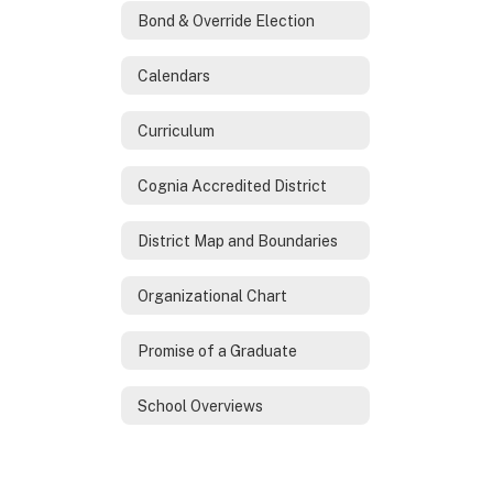
Bond & Override Election
Calendars
Curriculum
Cognia Accredited District
District Map and Boundaries
Organizational Chart
Promise of a Graduate
School Overviews