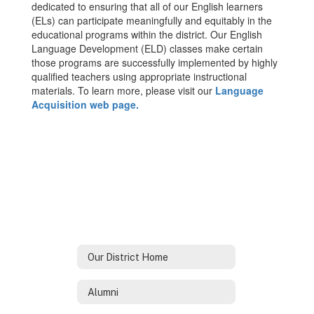
dedicated to ensuring that all of our English learners
(ELs) can participate meaningfully and equitably in the
educational programs within the district. Our English
Language Development (ELD) classes make certain
those programs are successfully implemented by highly
qualified teachers using appropriate instructional
materials. To learn more, please visit our
Language
Acquisition web page.
Our District Home
Alumni