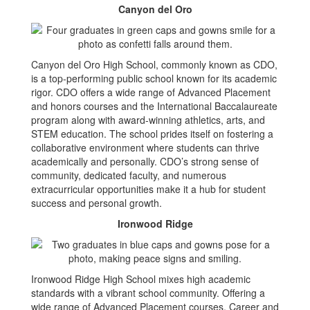
Canyon del Oro
Canyon del Oro High School, commonly known as CDO,
is a top-performing public school known for its academic
rigor. CDO offers a wide range of Advanced Placement
and honors courses and the International Baccalaureate
program along with award-winning athletics, arts, and
STEM education. The school prides itself on fostering a
collaborative environment where students can thrive
academically and personally. CDO’s strong sense of
community, dedicated faculty, and numerous
extracurricular opportunities make it a hub for student
success and personal growth.
Ironwood Ridge
Ironwood Ridge High School mixes high academic
standards with a vibrant school community. Offering a
wide range of Advanced Placement courses, Career and