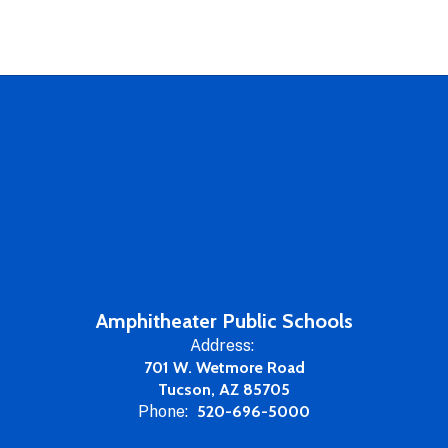
Amphitheater Public Schools
Address:
701 W. Wetmore Road
Tucson, AZ 85705
Phone:
520-696-5000