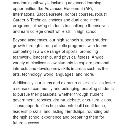
academic pathways, including advanced learning
opportunities like Advanced Placement (AP),
International Baccaleureate, honors courses, robust
Career & Technical choices and dual enrollment
programs, allowing students to challenge themselves
and earn college credit while still in high school.
Beyond academics, our high schools support student
growth through strong athletic programs, with teams
competing in a wide range of sports, promoting
teamwork, leadership, and physical fitness. A wide
variety of electives allow students to explore personal
interests and develop new skills in areas such as the
arts, technology, world languages, and more.
Additionally, our clubs and extracurricular activities foster
a sense of community and belonging, enabling students
to pursue their passions, whether through student
government, robotics, drama, debate, or cultural clubs.
These opportunities help students build confidence,
leadership skills, and lasting friendships, rounding out
the high school experience and preparing them for
future success.