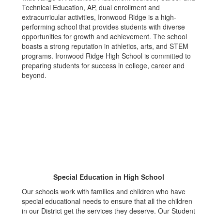
Technical Education, AP, dual enrollment and
extracurricular activities, Ironwood Ridge is a high-
performing school that provides students with diverse
opportunities for growth and achievement. The school
boasts a strong reputation in athletics, arts, and STEM
programs. Ironwood Ridge High School is committed to
preparing students for success in college, career and
beyond.
Special Education in High School
Our schools work with families and children who have
special educational needs to ensure that all the children
in our District get the services they deserve. Our Student